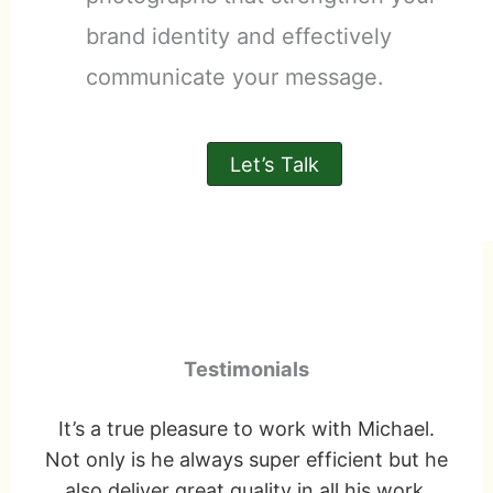
brand identity and effectively
communicate your message.
Let’s Talk
Testimonials
ly
It’s a true pleasure to work with Michael.
e
Not only is he always super efficient but he
and
also deliver great quality in all his work.
f