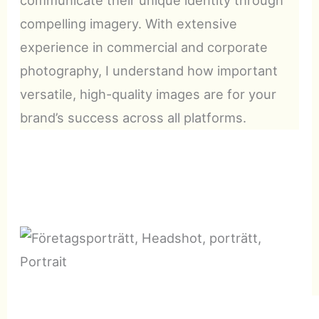
compelling imagery. With extensive
experience in commercial and corporate
photography, I understand how important
versatile, high-quality images are for your
brand’s success across all platforms.