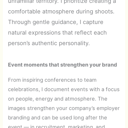
unfamiliar territory. I prioritize creating a
comfortable atmosphere during shoots.
Through gentle guidance, I capture
natural expressions that reflect each
person’s authentic personality.
Event moments that strengthen your brand
From inspiring conferences to team
celebrations, I document events with a focus
on people, energy and atmosphere. The
images strengthen your company’s employer
branding and can be used long after the
event — in recruitment, marketing, and