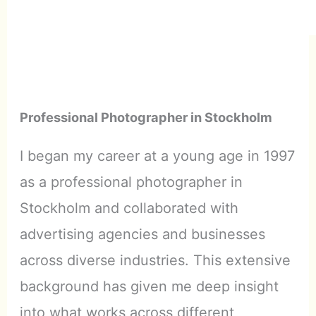
Professional Photographer in Stockholm
I began my career at a young age in 1997
as a professional photographer in
Stockholm and collaborated with
advertising agencies and businesses
across diverse industries. This extensive
background has given me deep insight
into what works across different