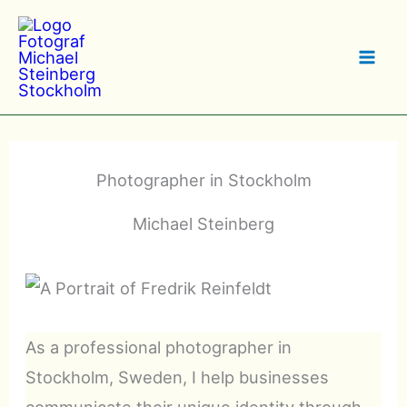
Hoppa
till
innehåll
Photographer in Stockholm
Michael Steinberg
As a professional photographer in
Stockholm, Sweden, I help businesses
communicate their unique identity through