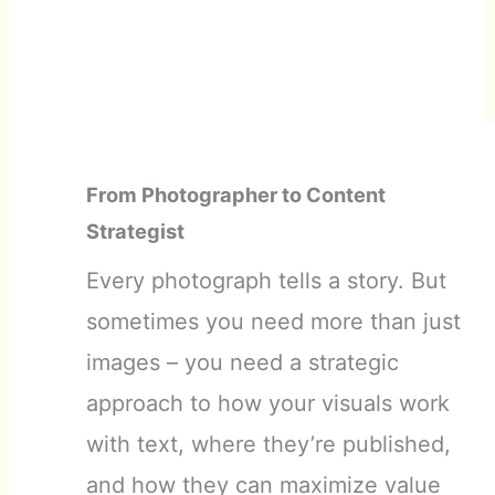
From Photographer to Content
Strategist
Every photograph tells a story. But
sometimes you need more than just
images – you need a strategic
approach to how your visuals work
with text, where they’re published,
and how they can maximize value