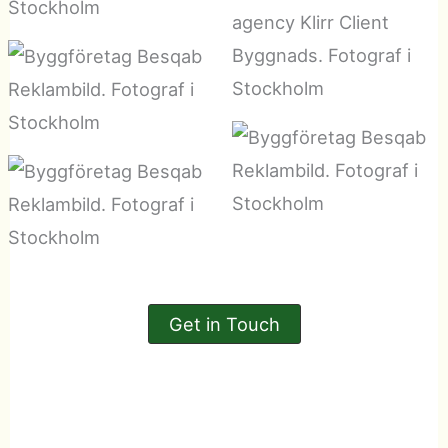
Get in Touch