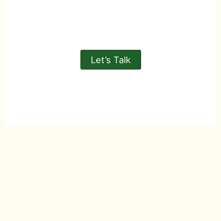
Let’s Talk