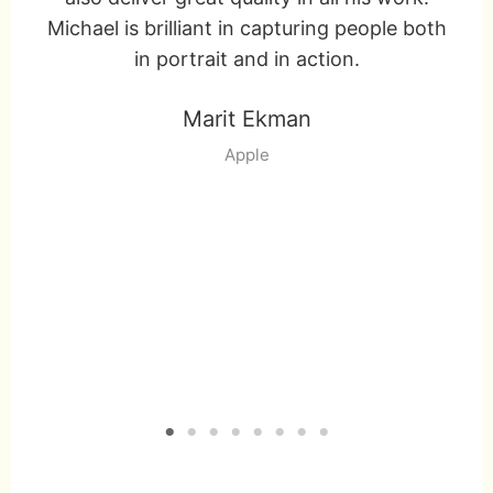
r
Michael is brilliant in capturing people both
on
!
in portrait and in action.
T
Marit Ekman
w
Apple