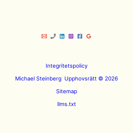
Integritetspolicy
Michael Steinberg Upphovsrätt © 2026
Sitemap
llms.txt