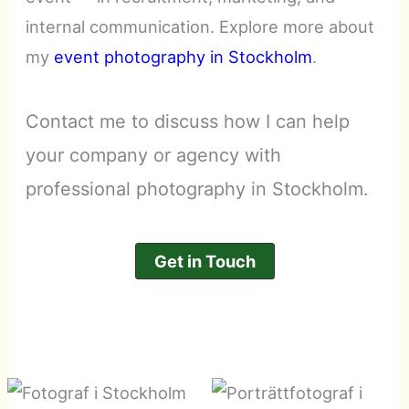
internal communication. Explore more about
my
event photography in Stockholm
.
Contact me to discuss how I can help
your company or agency with
professional photography in Stockholm.
Get in Touch