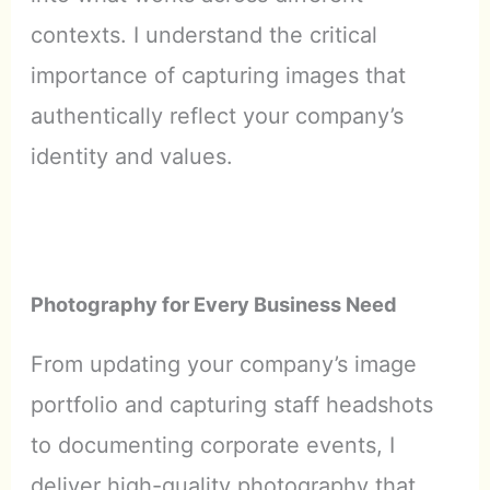
contexts. I understand the critical
importance of capturing images that
authentically reflect your company’s
identity and values.
Photography for Every Business Need
From updating your company’s image
portfolio and capturing staff headshots
to documenting corporate events, I
deliver high-quality photography that