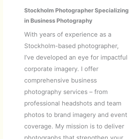
Stockholm Photographer Specializing
in Business Photography
With years of experience as a
Stockholm-based photographer,
I’ve developed an eye for impactful
corporate imagery. I offer
comprehensive business
photography services – from
professional headshots and team
photos to brand imagery and event
coverage. My mission is to deliver
photographs that strengthen your