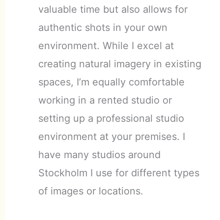
valuable time but also allows for
authentic shots in your own
environment. While I excel at
creating natural imagery in existing
spaces, I’m equally comfortable
working in a rented studio or
setting up a professional studio
environment at your premises. I
have many studios around
Stockholm I use for different types
of images or locations.