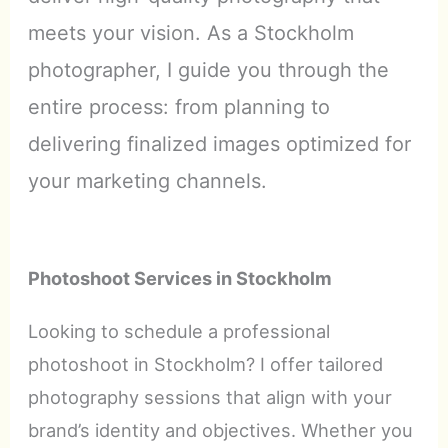
meets your vision. As a Stockholm
photographer, I guide you through the
entire process: from planning to
delivering finalized images optimized for
your marketing channels.
Photoshoot Services in Stockholm
Looking to schedule a professional
photoshoot in Stockholm? I offer tailored
photography sessions that align with your
brand’s identity and objectives. Whether you