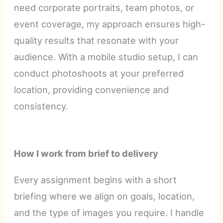
need corporate portraits, team photos, or
event coverage, my approach ensures high-
quality results that resonate with your
audience. With a mobile studio setup, I can
conduct photoshoots at your preferred
location, providing convenience and
consistency.
How I work from brief to delivery
Every assignment begins with a short
briefing where we align on goals, location,
and the type of images you require. I handle