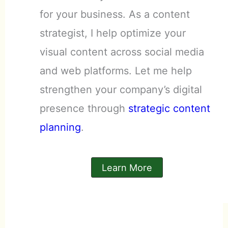
for your business. As a content
strategist, I help optimize your
visual content across social media
and web platforms. Let me help
strengthen your company’s digital
presence through
strategic content
planning
.
Learn More