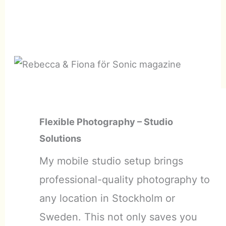
Flexible Photography – Studio
Solutions
My mobile studio setup brings
professional-quality photography to
any location in Stockholm or
Sweden. This not only saves you