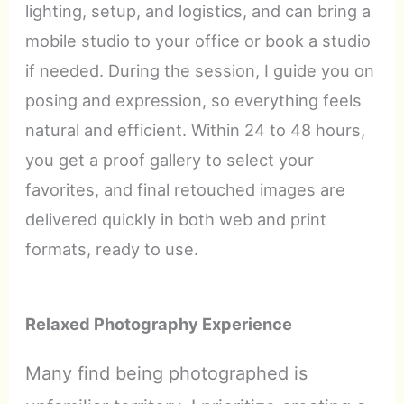
lighting, setup, and logistics, and can bring a
mobile studio to your office or book a studio
if needed. During the session, I guide you on
posing and expression, so everything feels
natural and efficient. Within 24 to 48 hours,
you get a proof gallery to select your
favorites, and final retouched images are
delivered quickly in both web and print
formats, ready to use.
Relaxed Photography Experience
Many find being photographed is